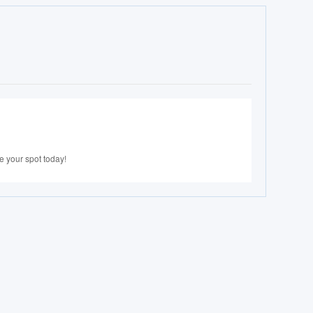
e your spot today!