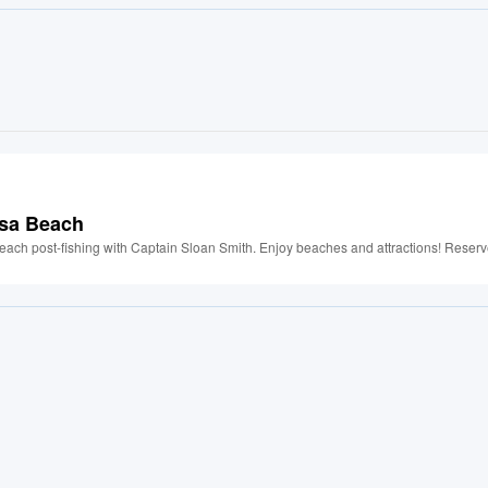
osa Beach
each post-fishing with Captain Sloan Smith. Enjoy beaches and attractions! Reserv