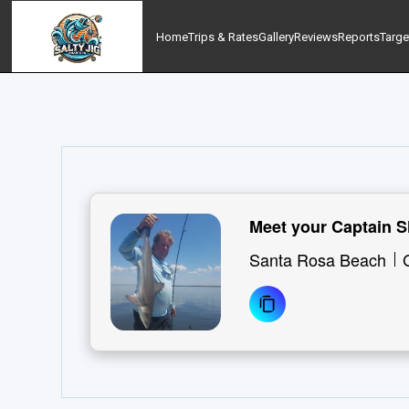
Home
Trips & Rates
Gallery
Reviews
Reports
Targe
Meet your Captain S
Santa Rosa Beach