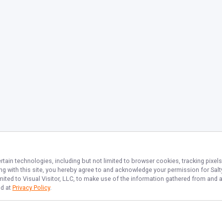
rtain technologies, including but not limited to browser cookies, tracking pixel
ing with this site, you hereby agree to and acknowledge your permission for
Salt
imited to Visual Visitor, LLC, to make use of the information gathered from and 
nd at
Privacy Policy
.