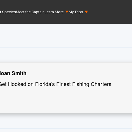
t Species
Meet the Captain
Learn More
My Trips
loan Smith
Get Hooked on Florida's Finest Fishing Charters