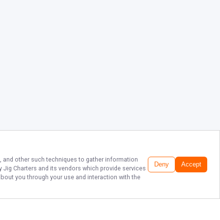
s, and other such techniques to gather information
Deny
Accept
y Jig Charters
and its vendors which provide services
about you through your use and interaction with the