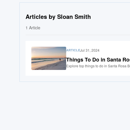
Articles by Sloan Smith
1
Article
Jul 31, 2024
ARTICLE
Things To Do in Santa R
Explore top things to do in Santa Rosa B