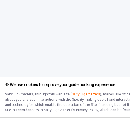
🍪 We use cookies to improve your guide booking experience
Salty Jig Charters
, through this web site (
Salty Jig Charters
), makes use of ce
about you and your interactions with the Site. By making use of and interact
and technologies which enable the operation of the Site, including but not l
Site in accordance with
Salty Jig Charters
's Privacy Policy, which can be fou