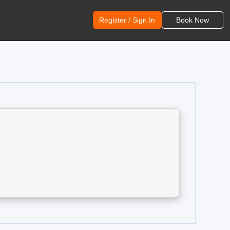
Register / Sign In
Book Now