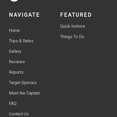
NAVIGATE
FEATURED
Quick Inshore
Home
Things To Do
Trips & Rates
Gallery
Reviews
Reports
Target Species
Meet the Captain
FAQ
Contact Us