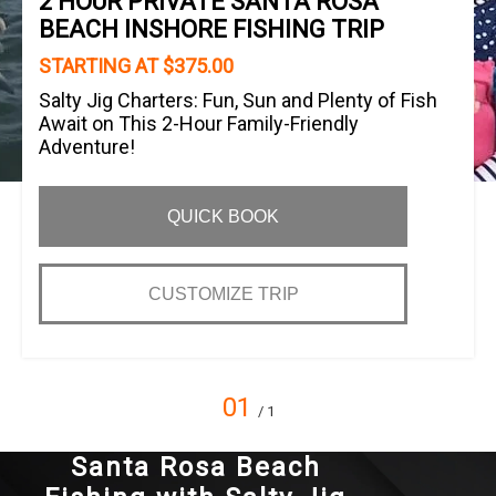
2 HOUR PRIVATE SANTA ROSA
BEACH INSHORE FISHING TRIP
STARTING AT $375.00
Salty Jig Charters: Fun, Sun and Plenty of Fish
Await on This 2-Hour Family-Friendly
Adventure!
QUICK BOOK
CUSTOMIZE TRIP
01
/ 1
Santa Rosa Beach