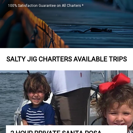
100% Satisfaction Guarantee on All Charters *
SALTY JIG CHARTERS AVAILABLE TRIPS