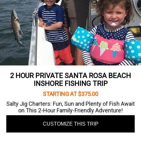
2 HOUR PRIVATE SANTA ROSA BEACH
INSHORE FISHING TRIP
STARTING AT $375.00
Salty Jig Charters: Fun, Sun and Plenty of Fish Await
on This 2-Hour Family-Friendly Adventure!
CUSTOMIZE THIS TRIP