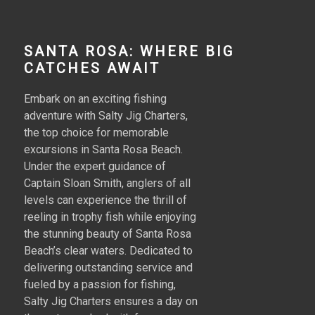
SANTA ROSA: WHERE BIG
CATCHES AWAIT
Embark on an exciting fishing
adventure with Salty Jig Charters,
the top choice for memorable
excursions in Santa Rosa Beach.
Under the expert guidance of
Captain Sloan Smith, anglers of all
levels can experience the thrill of
reeling in trophy fish while enjoying
the stunning beauty of Santa Rosa
Beach’s clear waters. Dedicated to
delivering outstanding service and
fueled by a passion for fishing,
Salty Jig Charters ensures a day on