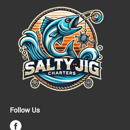
Follow Us