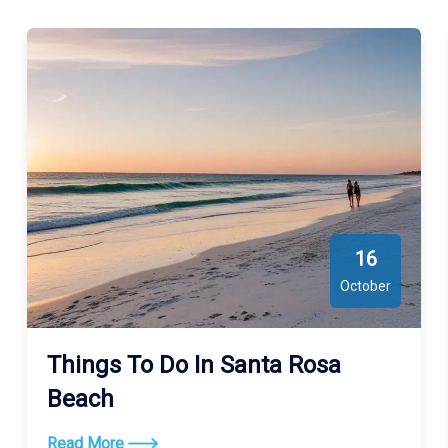
16
October
Things To Do In Santa Rosa
Beach
Read More