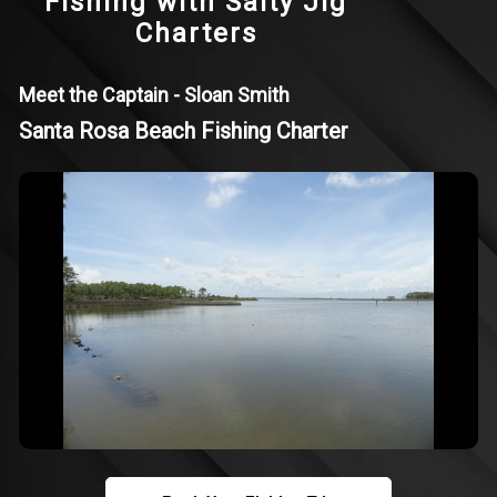
Fishing with Salty Jig
Charters
Meet the Captain - Sloan Smith
Santa Rosa Beach Fishing Charter