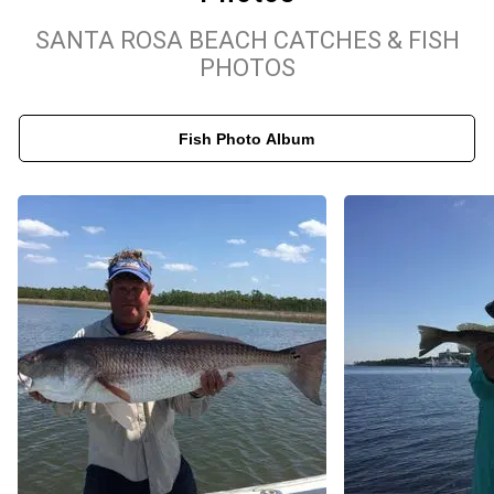
redfish in local hotspots, Captain Sloan Smith’s expertise ensures
SANTA ROSA BEACH CATCHES & FISH
you’ll experience the best the region has to offer. Join us for a day
PHOTOS
of unparalleled fishing in some of the most beautiful coastal
waters Florida has to offer!
Fish Photo Album
Fishing out of Santa Rosa Beach, Salty Jig Charters will make
your Fishing Charter the best Fishing experience we can provide.
We target Bluefish, Southern Flounder, Crevalle Jack, Redfish,
Grey Snapper, Sea Trour, Tarpon. We Fish Gulf of Mexico,
Choctawhatchee Bay. See the maps below for exact guest
meeting locations. We meet our guests at 32439 ( Freeport, FL
32439, USA ). Fishing Charters in Santa Rosa Beach that Make
Waves.