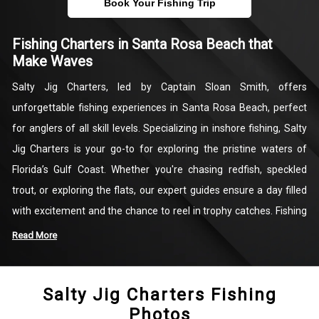
Book Your Fishing Trip
Fishing Charters in Santa Rosa Beach that
Make Waves
Salty Jig Charters, led by Captain Sloan Smith, offers
unforgettable fishing experiences in Santa Rosa Beach, perfect
for anglers of all skill levels. Specializing in inshore fishing, Salty
Jig Charters is your go-to for exploring the pristine waters of
Florida’s Gulf Coast. Whether you're chasing redfish, speckled
trout, or exploring the flats, our expert guides ensure a day filled
with excitement and the chance to reel in trophy catches. Fishing
in Santa Rosa Beach has never been more accessible or thrilling!
Read More
Located near Miramar Beach, Salty Jig Charters provides top-tier
Salty Jig Charters Fishing
Florida fishing charters with a focus on personalized service and
Photos
memorable adventures. From calm flats fishing to targeting