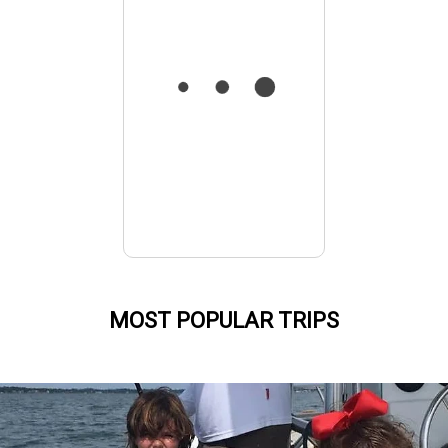
MOST POPULAR TRIPS