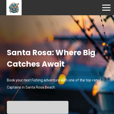
Santa Rosa: Where Big
Catches Await
Book your next Fishing adventure with one of the top-rated
Captains in Santa Rosa Beach.