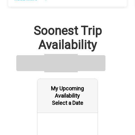
Soonest Trip
Availability
My Upcoming
Availability
Select a Date