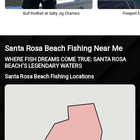
Bull Redfish at Salty Jig Charters
Freeport f
Santa Rosa Beach Fishing Near Me
WHERE FISH DREAMS COME TRUE: SANTA ROSA
BEACH'S LEGENDARY WATERS
Santa Rosa Beach Fishing Locations