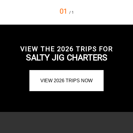
01
/ 1
VIEW THE 2026 TRIPS FOR
SALTY JIG CHARTERS
VIEW 2026 TRIPS NOW