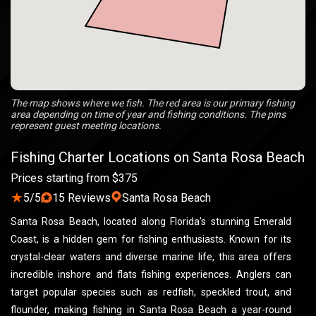
The map shows where we fish. The red area is our primary fishing
area depending on time of year and fishing conditions. The pins
represent guest meeting locations.
Fishing Charter Locations on Santa Rosa Beach
Prices starting from $375
★
5/5
15 Reviews
Santa Rosa Beach
Santa Rosa Beach, located along Florida’s stunning Emerald
Coast, is a hidden gem for fishing enthusiasts. Known for its
crystal-clear waters and diverse marine life, this area offers
incredible inshore and flats fishing experiences. Anglers can
target popular species such as redfish, speckled trout, and
flounder, making fishing in Santa Rosa Beach a year-round