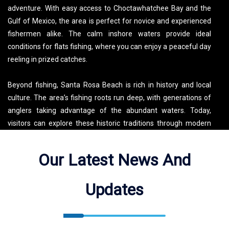
adventure. With easy access to Choctawhatchee Bay and the
Gulf of Mexico, the area is perfect for novice and experienced
fishermen alike. The calm inshore waters provide ideal
conditions for flats fishing, where you can enjoy a peaceful day
reeling in prized catches.
Beyond fishing, Santa Rosa Beach is rich in history and local
culture. The area’s fishing roots run deep, with generations of
anglers taking advantage of the abundant waters. Today,
visitors can explore these historic traditions through modern
fishing charters, such as those offered by Salty Jig Charters.
When not on the water, you can discover scenic spots like
Our Latest News And
Grayton Beach State Park, or enjoy local dining and shopping in
nearby Seaside and Miramar Beach. Whether you’re fishing,
Updates
kayaking, or simply enjoying the beach, Santa Rosa Beach
offers a mix of relaxation and adventure for all visitors.