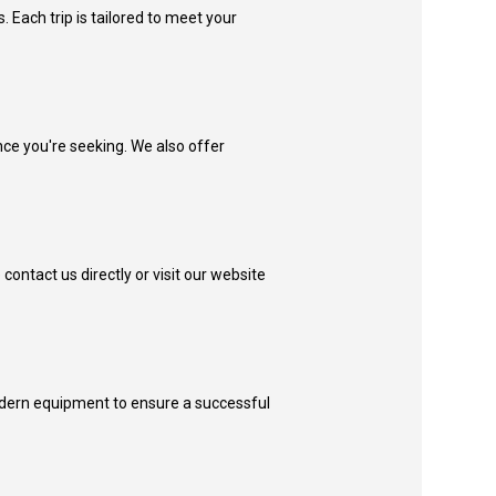
s. Each trip is tailored to meet your
nce you're seeking. We also offer
contact us directly or visit our website
 modern equipment to ensure a successful