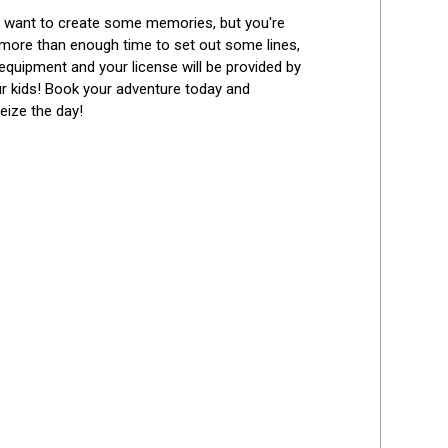
Best Reviews
ou want to create some memories, but you're 
 more than enough time to set out some lines, 
 equipment and your license will be provided by 
r kids! Book your adventure today and 
seize the day!