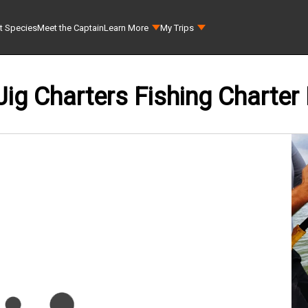
t Species
Meet the Captain
Learn More
My Trips
Jig Charters Fishing Charter