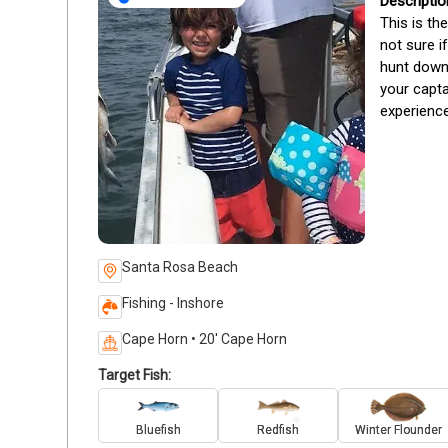
This is th
not sure i
hunt down 
your capta
experience
Santa Rosa Beach
Fishing - Inshore
Cape Horn • 20' Cape Horn
Target Fish:
Bluefish
Redfish
Winter Flounder