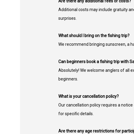
Are there any additional fees or costs?
Additional costs may include gratuity an
surprises.
What should I bring on the fishing trip?
We recommend bringing sunscreen, a hat,
Can beginners book a fishing trip with Sa
Absolutely! We welcome anglers of all ex
beginners.
What is your cancellation policy?
Our cancellation policy requires a notice
for specific details.
Are there any age restrictions for particip