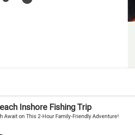
each Inshore Fishing Trip
ish Await on This 2-Hour Family-Friendly Adventure!