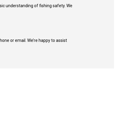
ic understanding of fishing safety. We
phone or email. We’re happy to assist