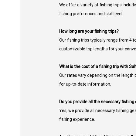
We offer a variety of fishing trips includi
fishing preferences and skill level.
How long are your fishing trips?
Our fishing trips typically range from 4
customizable trip lengths for your conv
What is the cost of a fishing trip with Sa
Our rates vary depending on the length of
for up-to-date information.
Do you provide all the necessary fishin
Yes, we provide all necessary fishing ge
fishing experience.