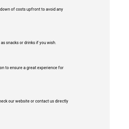
kdown of costs upfront to avoid any
s snacks or drinks if you wish.
ion to ensure a great experience for
check our website or contact us directly