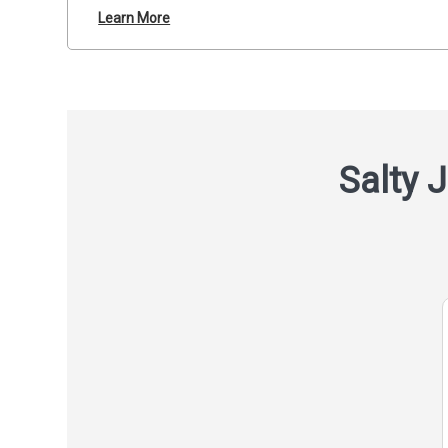
Learn More
Salty J