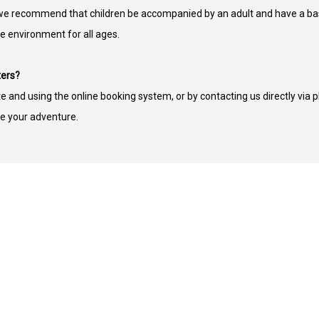
ut we recommend that children be accompanied by an adult and have a bas
fe environment for all ages.
ters?
te and using the online booking system, or by contacting us directly via 
e your adventure.