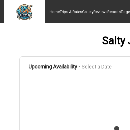
Home
Trips & Rates
Gallery
Reviews
Reports
Targe
Salty 
Upcoming Availability -
Select a Date