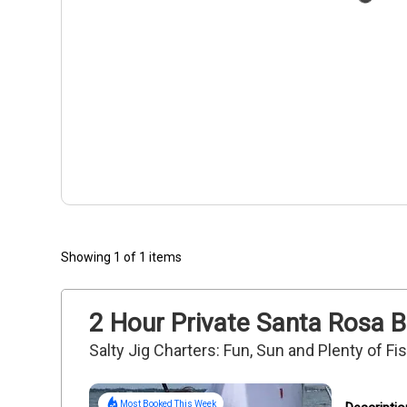
Showing 1 of 1 items
2 Hour Private Santa Rosa B
Salty Jig Charters: Fun, Sun and Plenty of F
Most Booked This Week