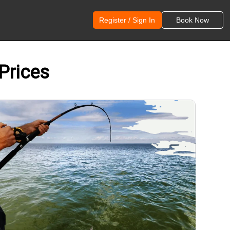
Register / Sign In
Book Now
 Prices