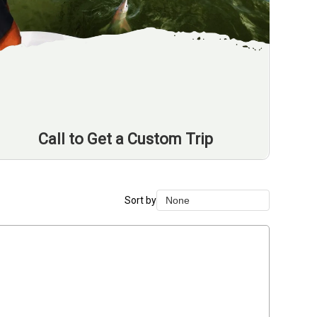
Call to Get a Custom Trip
Sort by
None
None
Duration Lowest
Duration Longest
Price Low to High
Price High to Low