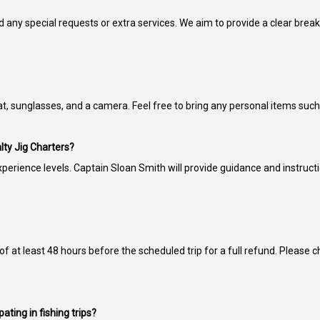
d any special requests or extra services. We aim to provide a clear brea
 sunglasses, and a camera. Feel free to bring any personal items such a
lty Jig Charters?
perience levels. Captain Sloan Smith will provide guidance and instruct
 of at least 48 hours before the scheduled trip for a full refund. Please 
ating in fishing trips?