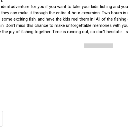
e ideal adventure for you if you want to take your kids fishing and y
f they can make it through the entire 4-hour excursion. Two hours is
some exciting fish, and have the kids reel them in! All of the fishing
in. Don't miss this chance to make unforgettable memories with you
 the joy of fishing together. Time is running out, so don't hesitate - 