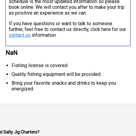
schedule is the most updated information so please
book online. We will contact you after to make your trip
as positive an experience as we can.
If you have questions or want to talk to someone
further, feel free to contact us directly, click here for our
contact us
information.
NaN
Fishing license is covered.
Quality fishing equipment will be provided.
Bring your favorite snacks and drinks to keep you
energized.
at Salty Jig Charters?