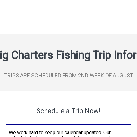
ig Charters Fishing Trip Inf
TRIPS ARE SCHEDULED FROM 2ND WEEK OF AUGUST
Schedule a Trip Now!
We work hard to keep our calendar updated. Our