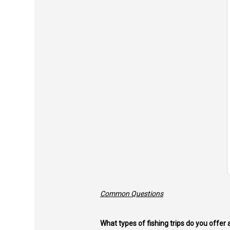
Common Questions
What types of fishing trips do you offer 