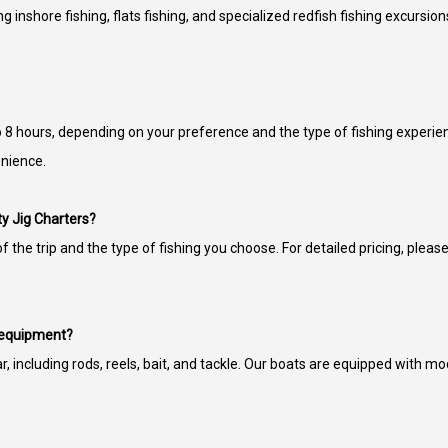
ng inshore fishing, flats fishing, and specialized redfish fishing excursion
 to 8 hours, depending on your preference and the type of fishing experie
enience.
lty Jig Charters?
 the trip and the type of fishing you choose. For detailed pricing, please 
g equipment?
ar, including rods, reels, bait, and tackle. Our boats are equipped with