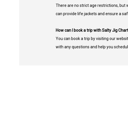
There are no strict age restrictions, b
can provide life jackets and ensure a sa
How can I book a trip with Salty Jig Char
You can book a trip by visiting our websi
with any questions and help you schedul